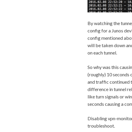
By watching the tunnel’
config for a Junos dev
config mentioned above
will be taken down and 
on each tunnel.
So why was this causi
(roughly) 10 seconds o
and traffic continued 
difference in tunnel re
like turn signals or w
seconds causing a com
Disabling vpn-monitori
troubleshoot.