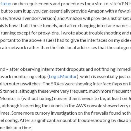
riteup
on the requirements and procedures for a site-to-site VPN
ut to sum it up, you can essentially provide Amazon with a few pie
oute, firewall vendor/version) and Amazon will provide a list of se
his is how I built these tunnels, and after changing interface names
 running except for proxy-dns. I wrote about troubleshooting and 
portant to the above issue) I had to give the interfaces on my side 
rate network rather than the link-local addresses that the autog
and – after observing intermittent dropouts and not finding immedi
etwork monitoring setup (
LogicMonitor
), which is essentially ju
lls/routers/switches. The SRXes were showing interface flaps on th
 tunnels, although these were very frequent, much more frequent 
onitor is (without tuning) noisier than it needs to be, at least on Ju
, although inspecting the tunnels in the AWS console showed very 
times. Some more cursory investigation on the firewalls found nothi
l config. After a significant amount of troubleshooting by disabl
e link at a time.