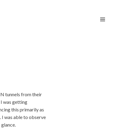
PN tunnels from their
 I was getting
cing this primarily as
. I was able to observe
 glance.