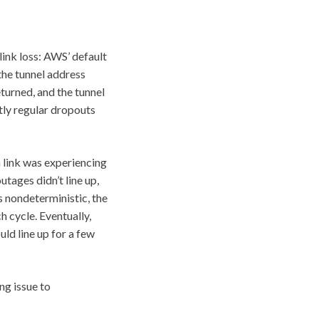
 link loss: AWS’ default
the tunnel address
turned, and the tunnel
ctly regular dropouts
h link was experiencing
tages didn’t line up,
s nondeterministic, the
h cycle. Eventually,
uld line up for a few
ng issue to