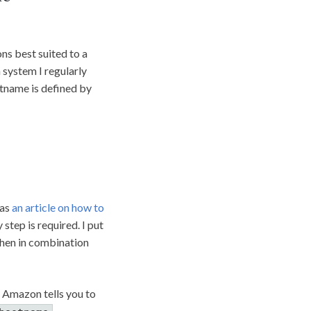
ns best suited to a
 system I regularly
tname is defined by
has
an article on how to
 step is required. I put
 then in combination
 Amazon tells you to