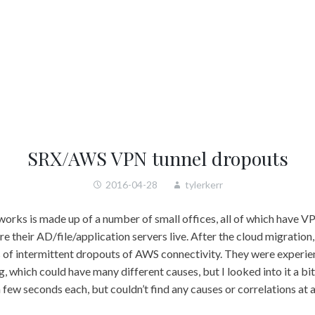
SRX/AWS VPN tunnel dropouts
2016-04-28
tylerkerr
works is made up of a number of small offices, all of which have V
their AD/file/application servers live. After the cloud migration,
 of intermittent dropouts of AWS connectivity. They were experien
 which could have many different causes, but I looked into it a bit
 few seconds each, but couldn’t find any causes or correlations at a