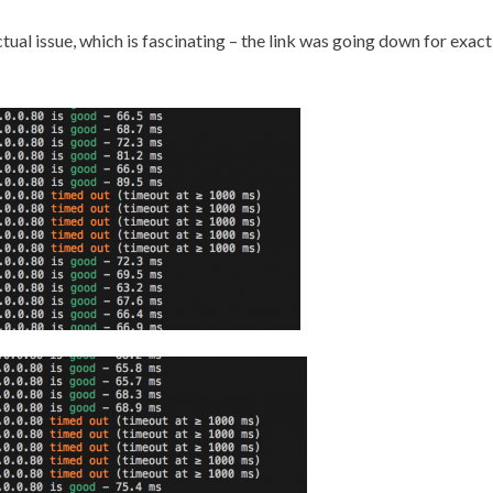
ual issue, which is fascinating – the link was going down for exact