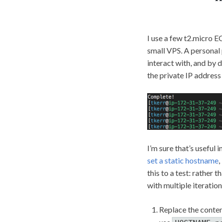
I use a few t2.micro E
small VPS. A personal 
interact with, and by
the private IP address 
I’m sure that’s useful 
set a static hostname
,
this to a test: rather 
with multiple iteration
Replace the conte