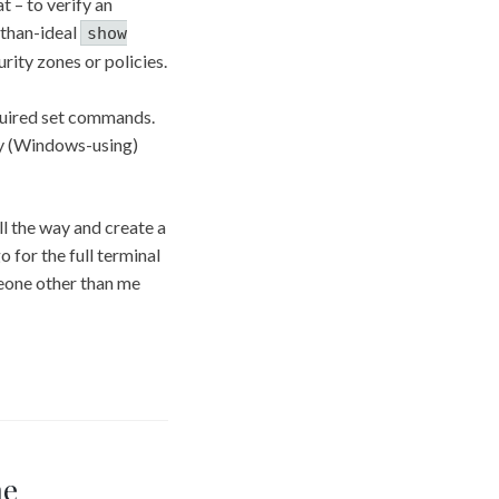
t – to verify an
s-than-ideal
show
urity zones or policies.
equired set commands.
 my (Windows-using)
ll the way and create a
o for the full terminal
meone other than me
me