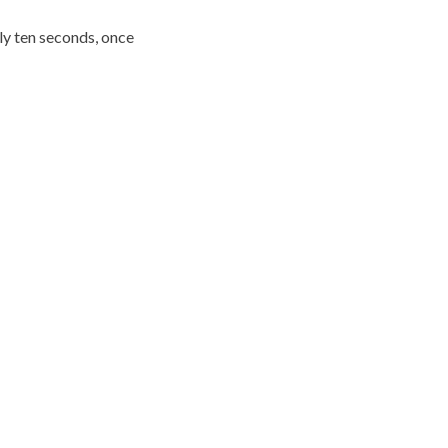
ly ten seconds, once