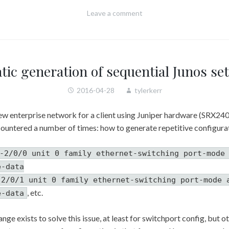
Leave a comment
ic generation of sequential Junos s
2016-04-28
tylerkerr
ew enterprise network for a client using Juniper hardware (SRX240
ncountered a number of times: how to generate repetitive configura
-2/0/0 unit 0 family ethernet-switching port-mode
e-data
-2/0/1 unit 0 family ethernet-switching port-mode 
, etc.
e-data
nge exists to solve this issue, at least for switchport config, but