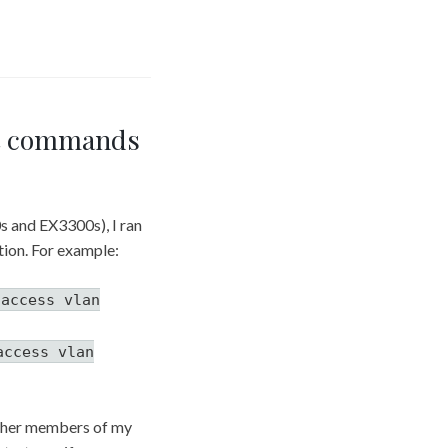
et commands
s and EX3300s), I ran
tion. For example:
 access vlan
access vlan
 other members of my