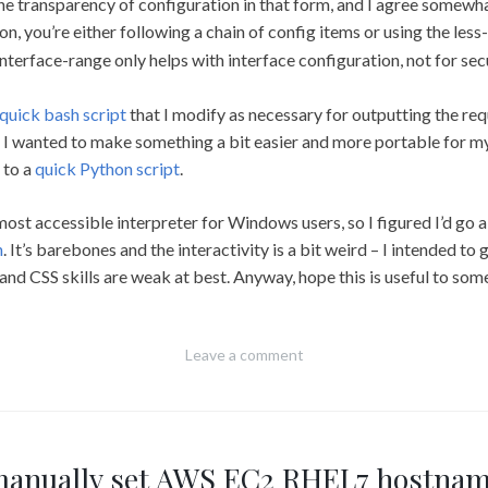
he transparency of configuration in that form, and I agree somewha
on, you’re either following a chain of config items or using the les
 interface-range only helps with interface configuration, not for sec
quick bash script
that I modify as necessary for outputting the r
but I wanted to make something a bit easier and more portable for
 to a
quick Python script
.
 most accessible interpreter for Windows users, so I figured I’d go a
n
. It’s barebones and the interactivity is a bit weird – I intended to g
and CSS skills are weak at best. Anyway, hope this is useful to so
Leave a comment
anually set AWS EC2 RHEL7 hostna