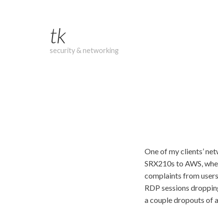
Skip
to
tk
content
security & networking
One of my clients’ net
SRX210s to AWS, where 
complaints from users
RDP sessions dropping,
a couple dropouts of a