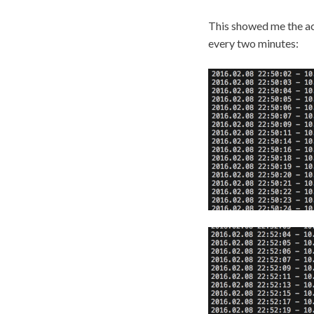
This showed me the act
every two minutes: