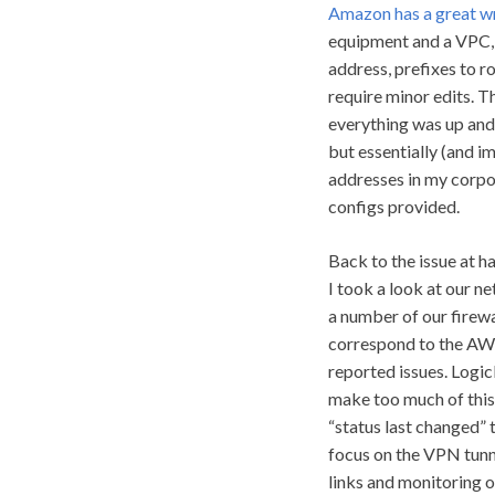
Amazon has a great w
equipment and a VPC, b
address, prefixes to r
require minor edits. T
everything was up and
but essentially (and im
addresses in my corpo
configs provided.
Back to the issue at h
I took a look at our n
a number of our firewa
correspond to the AWS
reported issues. LogicM
make too much of this
“status last changed” 
focus on the VPN tunne
links and monitoring on