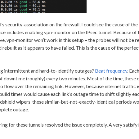
s security-association on the firewall, I could see the cause of the
ice includes enabling vpn-monitor on the IPsec tunnel. Because of 
, vpn-monitor won’t work in this setup – the probes will not be re
rebuilt as it appears to have failed. This is the cause of the perfe
ng intermittent and hard-to-identify outages?
Beat frequency
. Eac
f downtime (roughly) every two minutes. Most of the time, these ou
to flow over the remaining link. However, because internet traffic i
build times would cause each link’s outage time to shift slightly eac
indshield wipers, these similar-but-not-exactly-identical periods wo
plete outage.
ng for these tunnels resolved the issue completely. A very satisfyi