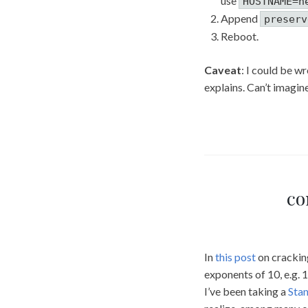
use
HOSTNAME=n
Append
preserv
Reboot.
Caveat
: I could be w
explains. Can’t imagi
co
In
this post
on cracking
exponents of 10, e.g. 1
I’ve been taking a
Stan