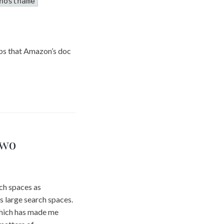
hostname
teps that Amazon’s doc
two
ch spaces as
ss large search spaces.
which has made me