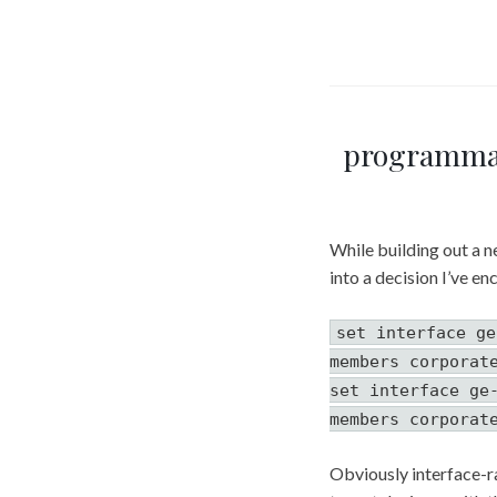
programmat
While building out a n
into a decision I’ve e
set interface ge
members corporat
set interface ge
members corporat
Obviously interface-ra