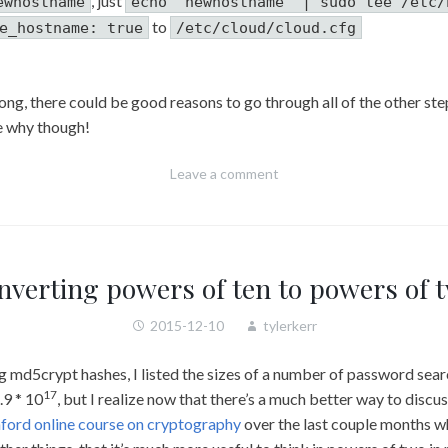
, just
ewhostname
echo "newhostname" | sudo tee /etc/
to
e_hostname: true
/etc/cloud/cloud.cfg
rong, there could be good reasons to go through all of the other s
ne why though!
Leave a comment
nverting powers of ten to powers of 
2015-12-10
tylerkerr
 md5crypt hashes, I listed the sizes of a number of password sear
17
.9 * 10
, but I realize now that there’s a much better way to discu
ford online course on cryptography
over the last couple months 