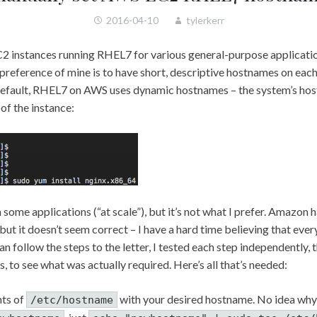
2016-04-10
tylerkerr
C2 instances running RHEL7 for various general-purpose applicatio
preference of mine is to have short, descriptive hostnames on each
 default, RHEL7 on AWS uses dynamic hostnames – the system’s hos
of the instance:
in some applications (“at scale”), but it’s not what I prefer. Amazon 
 but it doesn’t seem correct – I have a hard time believing that every
than follow the steps to the letter, I tested each step independently,
s, to see what was actually required. Here’s all that’s needed:
nts of
with your desired hostname. No idea why
/etc/hostname