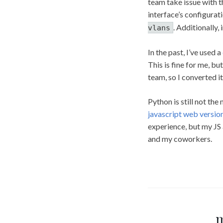
team take issue with t
interface’s configurati
. Additionally,
vlans
In the past, I’ve used a
This is fine for me, 
team, so I converted it
Python is still not the
javascript web versio
experience, but my JS 
and my coworkers.
m