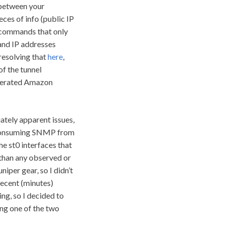
 between your
ces of info (public IP
t commands that only
 and IP addresses
resolving that
here
,
of the tunnel
enerated Amazon
ately apparent issues,
st consuming SNMP from
e st0 interfaces that
than any observed or
niper gear, so I didn’t
recent (minutes)
ng, so I decided to
ing one of the two