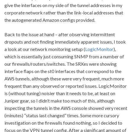
give the interfaces on my side of the tunnel addresses in my
corporate network rather than the link-local addresses that
the autogenerated Amazon configs provided.
Back to the issue at hand – after observing intermittent
dropouts and not finding immediately apparent issues, I took
a look at our network monitoring setup (
LogicMonitor
),
which is essentially just consuming SNMP from a number of
our firewalls/routers/switches. The SRXes were showing
interface flaps on the st0 interfaces that correspond to the
AWS tunnels, although these were very frequent, much more
frequent than any observed or reported issues. LogicMonitor
is (without tuning) noisier than it needs to be, at least on
Juniper gear, so I didn’t make too much of this, although
inspecting the tunnels in the AWS console showed very recent
(minutes) “status last changed” times. Some more cursory
investigation on the firewalls found nothing, so I decided to
focus on the VPN tunnel config. After a significant amount of