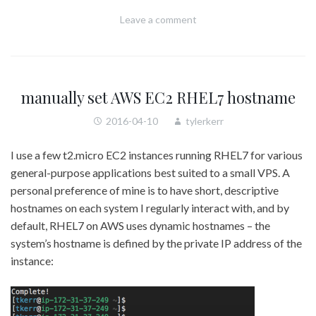
Leave a comment
manually set AWS EC2 RHEL7 hostname
2016-04-10
tylerkerr
I use a few t2.micro EC2 instances running RHEL7 for various
general-purpose applications best suited to a small VPS. A
personal preference of mine is to have short, descriptive
hostnames on each system I regularly interact with, and by
default, RHEL7 on AWS uses dynamic hostnames – the
system’s hostname is defined by the private IP address of the
instance: