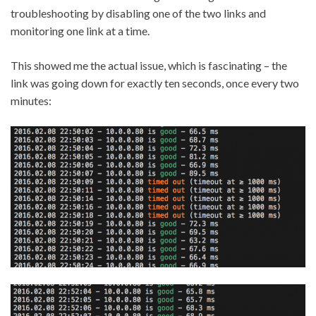
troubleshooting by disabling one of the two links and
monitoring one link at a time.
This showed me the actual issue, which is fascinating – the
link was going down for exactly ten seconds, once every two
minutes: