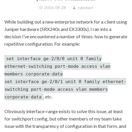
2016-04-28
tylerkerr
While building out a new enterprise network for a client using
Juniper hardware (SRX240s and EX3300s), I ran into a
decision I’ve encountered a number of times: how to generate
repetitive configuration. For example:
set interface ge-2/0/0 unit 0 family
ethernet-switching port-mode access vlan
members corporate-data
set interface ge-2/0/1 unit 0 family ethernet-
switching port-mode access vlan members
, etc.
corporate-data
Obviously interface-range exists to solve this issue, at least
for switchport config, but other members of my team take
issue with the transparency of configuration in that form, and