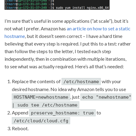
I’m sure that’s useful in some applications (“at scale”), but it’s
not what I prefer. Amazon has
an article on how to set a static
hostname
, but it doesn’t seem correct – I have a hard time
believing that every step is required. I put this to a test: rather
than follow the steps to the letter, I tested each step
independently, then in combination with multiple iterations,
to see what was actually required. Here’s all that’s needed:
Replace the contents of
with your
/etc/hostname
desired hostname. No idea why Amazon tells you to use
, just
HOSTNAME=newhostname
echo "newhostname"
| sudo tee /etc/hostname
Append
to
preserve_hostname: true
/etc/cloud/cloud.cfg
Reboot.