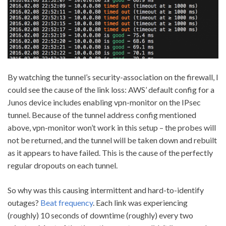
By watching the tunnel’s security-association on the firewall, I
could see the cause of the link loss: AWS’ default config for a
Junos device includes enabling vpn-monitor on the IPsec
tunnel. Because of the tunnel address config mentioned
above, vpn-monitor won’t work in this setup – the probes will
not be returned, and the tunnel will be taken down and rebuilt
as it appears to have failed. This is the cause of the perfectly
regular dropouts on each tunnel.
So why was this causing intermittent and hard-to-identify
outages?
Beat frequency
. Each link was experiencing
(roughly) 10 seconds of downtime (roughly) every two