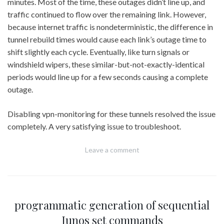
minutes. Most of the time, these outages didn’t line up, and
traffic continued to flow over the remaining link. However,
because internet traffic is nondeterministic, the difference in
tunnel rebuild times would cause each link’s outage time to
shift slightly each cycle. Eventually, like turn signals or
windshield wipers, these similar-but-not-exactly-identical
periods would line up for a few seconds causing a complete
outage.
Disabling vpn-monitoring for these tunnels resolved the issue
completely. A very satisfying issue to troubleshoot.
Leave a comment
programmatic generation of sequential
Junos set commands