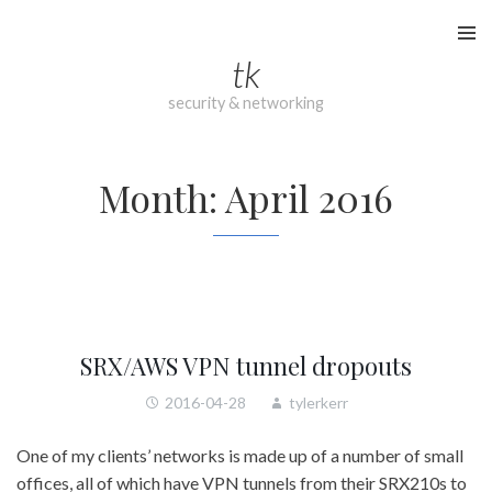
Skip
to
tk
content
security & networking
Month:
April 2016
SRX/AWS VPN tunnel dropouts
2016-04-28
tylerkerr
One of my clients’ networks is made up of a number of small
offices, all of which have VPN tunnels from their SRX210s to