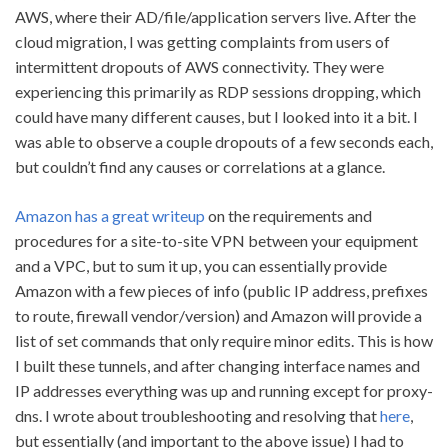
AWS, where their AD/file/application servers live. After the
cloud migration, I was getting complaints from users of
intermittent dropouts of AWS connectivity. They were
experiencing this primarily as RDP sessions dropping, which
could have many different causes, but I looked into it a bit. I
was able to observe a couple dropouts of a few seconds each,
but couldn’t find any causes or correlations at a glance.
Amazon has a great writeup
on the requirements and
procedures for a site-to-site VPN between your equipment
and a VPC, but to sum it up, you can essentially provide
Amazon with a few pieces of info (public IP address, prefixes
to route, firewall vendor/version) and Amazon will provide a
list of set commands that only require minor edits. This is how
I built these tunnels, and after changing interface names and
IP addresses everything was up and running except for proxy-
dns. I wrote about troubleshooting and resolving that
here
,
but essentially (and important to the above issue) I had to