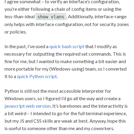
I agree somewhat – to verify an interface’s configuration,
you’re either following a chain of config items or using the
less-than-ideal
. Additionally, interface-range
show vlans
only helps with interface configuration, not for security zones
or policies.
In the past, I’ve used a
quick bash script
that I modify as
necessary for outputting the required set commands. This is
fine for me, but I wanted to make something a bit easier and
more portable for my (Windows-using) team, so I converted
it to a
quick Python script
.
Python is still not the most accessible interpreter for
Windows users, so I figured I’d go all the way and create a
javascript web version
. It’s barebones and the interactivity is
a bit weird – I intended to go for the full terminal experience,
but my JS and CSS skills are weak at best. Anyway, hope this
is useful to someone other than me and my coworkers.