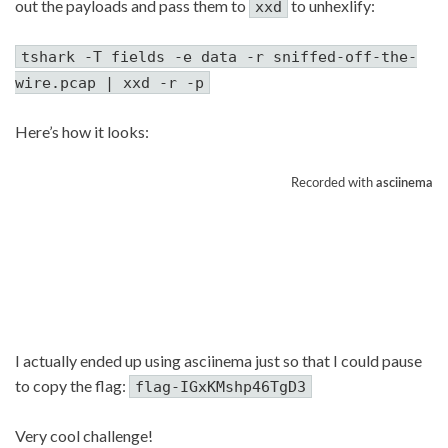
out the payloads and pass them to
to unhexlify:
xxd
tshark -T fields -e data -r sniffed-off-the-
wire.pcap | xxd -r -p
Here’s how it looks:
I actually ended up using asciinema just so that I could pause
to copy the flag:
flag-IGxKMshp46TgD3
Very cool challenge!