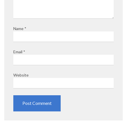
Name
*
Email
*
Website