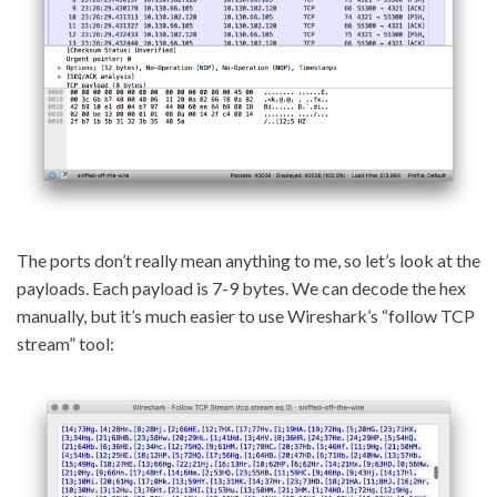
The ports don’t really mean anything to me, so let’s look at the
payloads. Each payload is 7-9 bytes. We can decode the hex
manually, but it’s much easier to use Wireshark’s “follow TCP
stream” tool: