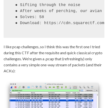
● Sifting through the noise

● After weeks of perching, our avian o
● Solves: 58

● Download: https://cdn.squarectf.com/
I like pcap challenges, so I think this was the first one I tried
during this CTF after the requisite and quick classical crypto
challenges. We’re given a .pcap that (refreshingly) only
contains a very simple one-way stream of packets (and their
ACKs):