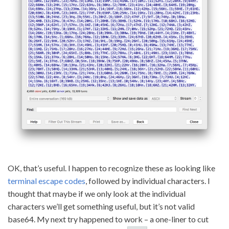
OK, that’s useful. I happen to recognize these as looking like
terminal escape codes
, followed by individual characters. I
thought that maybe if we only look at the individual
characters we’ll get something useful, but it’s not valid
base64. My next try happened to work – a one-liner to cut