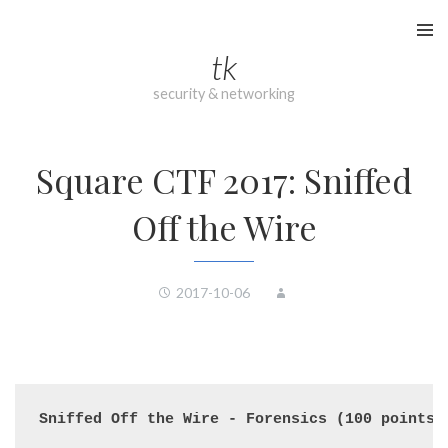
Skip
to
tk
content
security & networking
Square CTF 2017: Sniffed
Off the Wire
2017-10-06
Sniffed Off the Wire - Forensics (100 points)