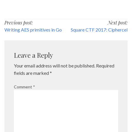
Post
Previous post:
Next post:
Writing AES primitives in Go
Square CTF 2017: Ciphercel
navigation
Leave a Reply
Your email address will not be published.
Required
fields are marked
*
Comment
*