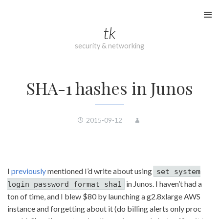
Skip
to
tk
content
security & networking
SHA-1 hashes in Junos
2015-09-12
I
previously
mentioned I’d write about using
set system
in Junos. I haven’t had a
login password format sha1
ton of time, and I blew $80 by launching a g2.8xlarge AWS
instance and forgetting about it (do billing alerts only proc