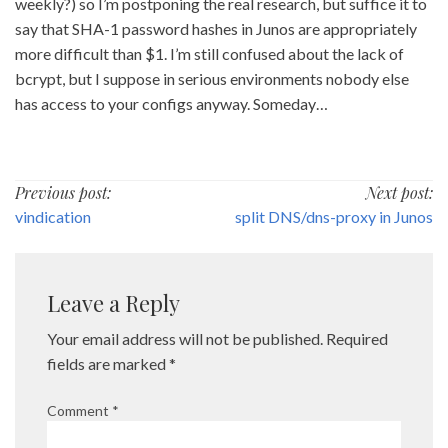
weekly?) so I’m postponing the real research, but suffice it to
say that SHA-1 password hashes in Junos are appropriately
more difficult than $1. I’m still confused about the lack of
bcrypt, but I suppose in serious environments nobody else
has access to your configs anyway. Someday…
Post
Previous post:
Next post:
vindication
split DNS/dns-proxy in Junos
navigation
Leave a Reply
Your email address will not be published.
Required
fields are marked
*
Comment
*