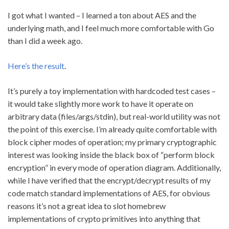
I got what I wanted – I learned a ton about AES and the
underlying math, and I feel much more comfortable with Go
than I did a week ago.
Here’s the result
.
It’s purely a toy implementation with hardcoded test cases –
it would take slightly more work to have it operate on
arbitrary data (files/args/stdin), but real-world utility was not
the point of this exercise. I’m already quite comfortable with
block cipher modes of operation; my primary cryptographic
interest was looking inside the black box of “perform block
encryption” in every mode of operation diagram. Additionally,
while I have verified that the encrypt/decrypt results of my
code match standard implementations of AES, for obvious
reasons it’s not a great idea to slot homebrew
implementations of crypto primitives into anything that