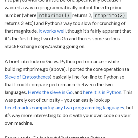
wanted a way to programmatically output the
n
th prime
number (where
returns 2,
nthprime(1)
nthprime(2)
returns 3, etc)) and Python’s way too slow for crunching of
that magnitude.
It works well
, though it’s fairly apparent that
it’s the first thing I wrote in Go and there’s some serious
StackExchange copy/pasting going on.
A brief interlude on Go vs. Python performance – while
building nthprime.go (above), I ported the core operation (a
Sieve of Eratosthenes
) basically line-for-line to Python so
that I could compare performance between the two
languages.
Here’s the sieve in Go
, and
here it is in Python
. This
was purely out of curiosity – you can easily look up
benchmarks comparing any two programming languages
, but
it’s way more interesting to do it with your own code on your
own machine.
For my code, Go is about 40x faster than Python: