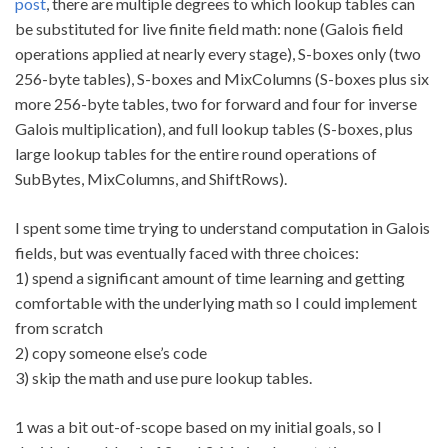
post
, there are multiple degrees to which lookup tables can
be substituted for live finite field math: none (Galois field
operations applied at nearly every stage), S-boxes only (two
256-byte tables), S-boxes and MixColumns (S-boxes plus six
more 256-byte tables, two for forward and four for inverse
Galois multiplication), and full lookup tables (S-boxes, plus
large lookup tables for the entire round operations of
SubBytes, MixColumns, and ShiftRows).
I spent some time trying to understand computation in Galois
fields, but was eventually faced with three choices:
1) spend a significant amount of time learning and getting
comfortable with the underlying math so I could implement
from scratch
2) copy someone else’s code
3) skip the math and use pure lookup tables.
1 was a bit out-of-scope based on my initial goals, so I