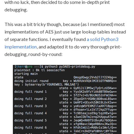
with no luck, then decided to do some in-depth print
debugging.
This was a bit tricky though, because (as I mentioned) most
implementations of AES just use large lookup tables instead
of separate functions. I eventually found
a solid Python3
implementation
, and adapted it to do very thorough print-
debugging, round-by-round: