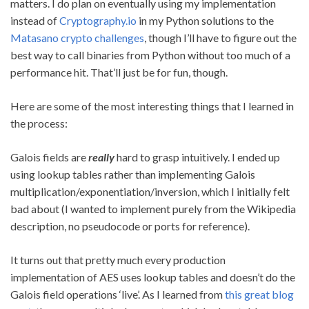
matters. I do plan on eventually using my implementation
instead of
Cryptography.io
in my Python solutions to the
Matasano crypto challenges
, though I’ll have to figure out the
best way to call binaries from Python without too much of a
performance hit. That’ll just be for fun, though.
Here are some of the most interesting things that I learned in
the process:
Galois fields are
really
hard to grasp intuitively. I ended up
using lookup tables rather than implementing Galois
multiplication/exponentiation/inversion, which I initially felt
bad about (I wanted to implement purely from the Wikipedia
description, no pseudocode or ports for reference).
It turns out that pretty much every production
implementation of AES uses lookup tables and doesn’t do the
Galois field operations ‘live’. As I learned from
this great blog