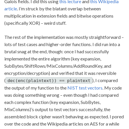
Galois fields. I did this using
this lecture
and
this Wikipedia
article
. I’m struck by the blatant overlap between
multiplication in extension fields and bitwise operations
(specifically XOR) – weird stuff.
The rest of the implementation was mostly straightforward –
lots of test cases and higher-order functions. I did run into a
brutal snag at the end, though: once I had successfully
implemented the entire algorithm (key expansion,
SubBytes/ShiftRows/MixColumns/AddRoundKey, and
encryption/decryption) and verified that it was reversible
(
), I compared
dec(enc(plaintext)) == plaintext
the output of my function to the
NIST test vectors
. My code
was doing something wrong – even though I had compared
each complex function (key expansion, SubBytes,
MixColumns)’s output to test vectors successfully, the
assembled block cipher wasn’t behaving as expected. I pored
over the code and the Wikipedia articles on AES for a while