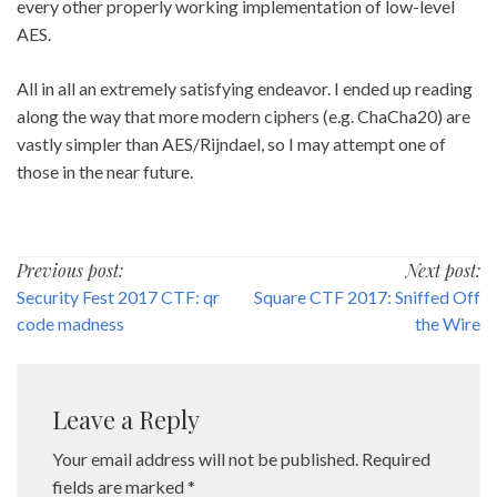
every other properly working implementation of low-level
AES.
All in all an extremely satisfying endeavor. I ended up reading
along the way that more modern ciphers (e.g. ChaCha20) are
vastly simpler than AES/Rijndael, so I may attempt one of
those in the near future.
Post
Previous post:
Next post:
Security Fest 2017 CTF: qr
Square CTF 2017: Sniffed Off
navigation
code madness
the Wire
Leave a Reply
Your email address will not be published.
Required
fields are marked
*