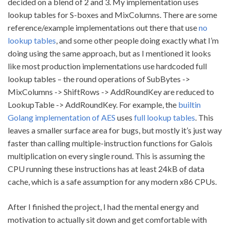
decided on a blend of 2 and 3. My implementation uses
lookup tables for S-boxes and MixColumns. There are some
reference/example implementations out there that use
no
lookup tables
, and some other people doing exactly what I’m
doing using the same approach, but as I mentioned it looks
like most production implementations use hardcoded full
lookup tables – the round operations of SubBytes ->
MixColumns -> ShiftRows -> AddRoundKey are reduced to
LookupTable -> AddRoundKey. For example, the
builtin
Golang implementation of AES
uses
full lookup tables
. This
leaves a smaller surface area for bugs, but mostly it’s just way
faster than calling multiple-instruction functions for Galois
multiplication on every single round. This is assuming the
CPU running these instructions has at least 24kB of data
cache, which is a safe assumption for any modern x86 CPUs.
After I finished the project, I had the mental energy and
motivation to actually sit down and get comfortable with