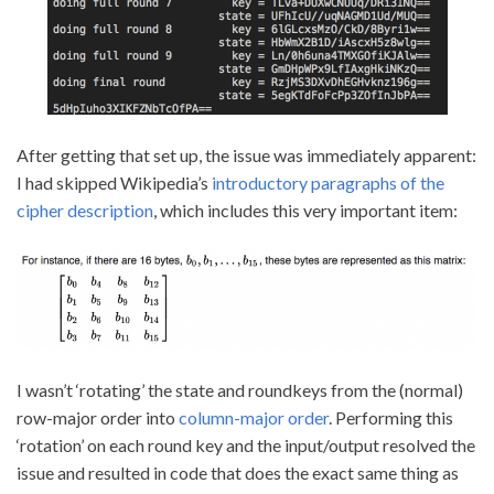
After getting that set up, the issue was immediately apparent:
I had skipped Wikipedia’s
introductory paragraphs of the
cipher description
, which includes this very important item:
I wasn’t ‘rotating’ the state and roundkeys from the (normal)
row-major order into
column-major order
. Performing this
‘rotation’ on each round key and the input/output resolved the
issue and resulted in code that does the exact same thing as