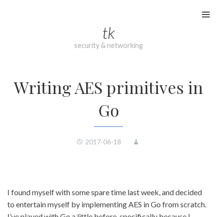
Skip
to
tk
content
security & networking
Writing AES primitives in
Go
2017-06-18
I found myself with some spare time last week, and decided
to entertain myself by implementing AES in Go from scratch.
I’ve played with Go a little before, specifically because I