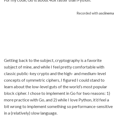
Getting back to the subject, cryptography is a favorite
subject of mine, and while I feel pretty comfortable with
classic public-key crypto and the high- and medium-level
concepts of symmetric ciphers, I figured I could stand to
learn about the low-level guts of the world’s most popular
block cipher. I chose to implement in Go for two reasons: 1)
more practice with Go, and 2) while I love Python, it’d feel a
bit wrong to implement something so performance-sensitive
in a (relatively) slow language.