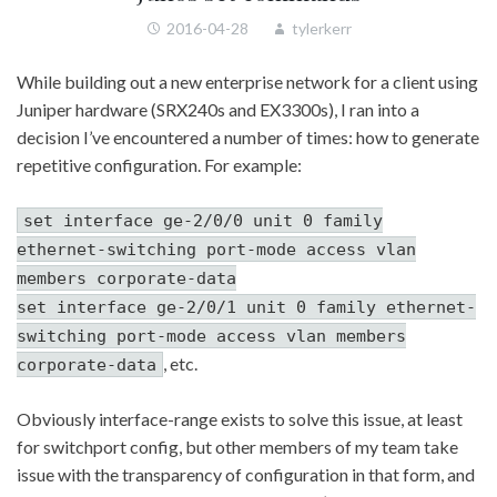
2016-04-28
tylerkerr
While building out a new enterprise network for a client using
Juniper hardware (SRX240s and EX3300s), I ran into a
decision I’ve encountered a number of times: how to generate
repetitive configuration. For example:
set interface ge-2/0/0 unit 0 family
ethernet-switching port-mode access vlan
members corporate-data
set interface ge-2/0/1 unit 0 family ethernet-
switching port-mode access vlan members
, etc.
corporate-data
Obviously interface-range exists to solve this issue, at least
for switchport config, but other members of my team take
issue with the transparency of configuration in that form, and