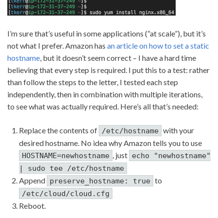
I’m sure that’s useful in some applications (“at scale”), but it’s
not what I prefer. Amazon has
an article on how to set a static
hostname
, but it doesn’t seem correct – I have a hard time
believing that every step is required. I put this to a test: rather
than follow the steps to the letter, I tested each step
independently, then in combination with multiple iterations,
to see what was actually required. Here’s all that’s needed:
Replace the contents of
with your
/etc/hostname
desired hostname. No idea why Amazon tells you to use
, just
HOSTNAME=newhostname
echo "newhostname"
| sudo tee /etc/hostname
Append
to
preserve_hostname: true
/etc/cloud/cloud.cfg
Reboot.