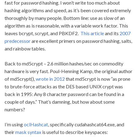
fast for password hashing. I won’t write too much about
hashing algorithms and speed, as it’s been covered extremely
thoroughly by many people. Bottom line: use as slow of an
algorithm as is reasonable, with a variable work factor. This
leaves bcrypt, scrypt, and PBKDF2.
This article
and its
2007
predecessor
are excellent primers on password hashing, salts,
and rainbow tables.
Back to md5crypt – 2.6 million hashes/sec on commodity
hardware is very fast. Poul-Henning Kamp, the original author
of md5crypt(),
wrote in 2012
that md5crypt is now “as prone
to brute-force attacks as the DES based UNIX crypt was
back in 1995: Any 8 character password can be found in a
couple of days.” That’s damning, but how about some
numbers?
I’m using
oclHashcat
, specifically cudahashcat64.exe, and
their
mask syntax
is useful to describe keyspaces: