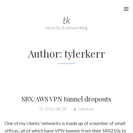
Skip
to
tk
content
security & networking
Author:
tylerkerr
SRX/AWS VPN tunnel dropouts
2016-04-28
tylerkerr
One of my clients’ networks is made up of a number of small
offices, all of which have VPN tunnels from their SRX210s to