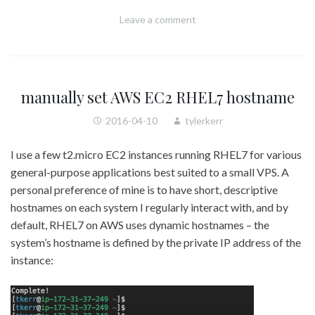
Leave a comment
manually set AWS EC2 RHEL7 hostname
2016-04-10
tylerkerr
I use a few t2.micro EC2 instances running RHEL7 for various
general-purpose applications best suited to a small VPS. A
personal preference of mine is to have short, descriptive
hostnames on each system I regularly interact with, and by
default, RHEL7 on AWS uses dynamic hostnames – the
system’s hostname is defined by the private IP address of the
instance: