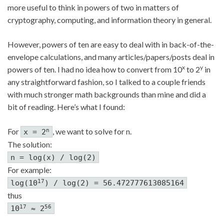
more useful to think in powers of two in matters of
cryptography, computing, and information theory in general.
However, powers of ten are easy to deal with in back-of-the-
envelope calculations, and many articles/papers/posts deal in
x
y
powers of ten. I had no idea how to convert from 10
to 2
in
any straightforward fashion, so I talked to a couple friends
with much stronger math backgrounds than mine and did a
bit of reading. Here’s what I found:
For
, we want to solve for n.
n
x = 2
The solution:
n = log(x) / log(2)
For example:
17
log(10
) / log(2) = 56.472777613085164
thus
17
56
10
≈ 2