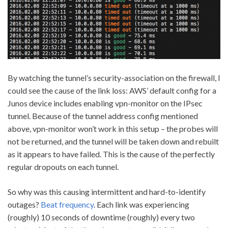
By watching the tunnel’s security-association on the firewall, I
could see the cause of the link loss: AWS’ default config for a
Junos device includes enabling vpn-monitor on the IPsec
tunnel. Because of the tunnel address config mentioned
above, vpn-monitor won’t work in this setup – the probes will
not be returned, and the tunnel will be taken down and rebuilt
as it appears to have failed. This is the cause of the perfectly
regular dropouts on each tunnel.
So why was this causing intermittent and hard-to-identify
outages?
Beat frequency
. Each link was experiencing
(roughly) 10 seconds of downtime (roughly) every two