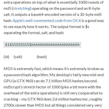
extra operations on top of what is essentially 1000 rounds of
md5 (
stretching
) operating on the password and an 8-byte
salt. It outputs a base64-encoded version of a 32-byte md5
hash.
Apple’s well-commented code from OS X
is a good way
to see exactly how it works. The output format is $s
separating the format, salt, and hash:
$1$SSSSSSSS$hhhhhhhhhhhhhhhhhhhhhh
(id) (salt) (hash)
MD5 is extremely fast, which means it’s extremely broken as
a password hash algorithm. My desktop’s fairly new mid-end
GPU (a GTX 960) can do 7.1 billion MD5 hashes/second.
md5crypt’s stretch factor of 1000 (plus a bit more with the
overhead of the extra operations) is still very cooperative to
cracking – my GTX 960 does 2.6 million hashes/sec, roughly
2700x slower than MD5 but all things considered very, very