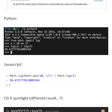
Python:
Javascript:
OS X spotlight (different result…?):