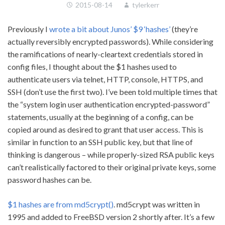
2015-08-14
tylerkerr
Previously I
wrote a bit about Junos’ $9 ‘hashes’
(they’re
actually reversibly encrypted passwords). While considering
the ramifications of nearly-cleartext credentials stored in
config files, I thought about the $1 hashes used to
authenticate users via telnet, HTTP, console, HTTPS, and
SSH (don’t use the first two). I’ve been told multiple times that
the “system login user authentication encrypted-password”
statements, usually at the beginning of a config, can be
copied around as desired to grant that user access. This is
similar in function to an SSH public key, but that line of
thinking is dangerous – while properly-sized RSA public keys
can’t realistically factored to their original private keys, some
password hashes can be.
$1 hashes are from md5crypt()
. md5crypt was written in
1995 and added to FreeBSD version 2 shortly after. It’s a few