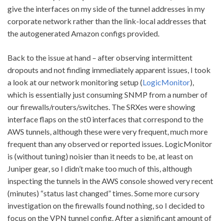
give the interfaces on my side of the tunnel addresses in my
corporate network rather than the link-local addresses that
the autogenerated Amazon configs provided.
Back to the issue at hand – after observing intermittent
dropouts and not finding immediately apparent issues, I took
a look at our network monitoring setup (
LogicMonitor
),
which is essentially just consuming SNMP from a number of
our firewalls/routers/switches. The SRXes were showing
interface flaps on the st0 interfaces that correspond to the
AWS tunnels, although these were very frequent, much more
frequent than any observed or reported issues. LogicMonitor
is (without tuning) noisier than it needs to be, at least on
Juniper gear, so I didn’t make too much of this, although
inspecting the tunnels in the AWS console showed very recent
(minutes) “status last changed” times. Some more cursory
investigation on the firewalls found nothing, so I decided to
focus on the VPN tunnel config. After a significant amount of