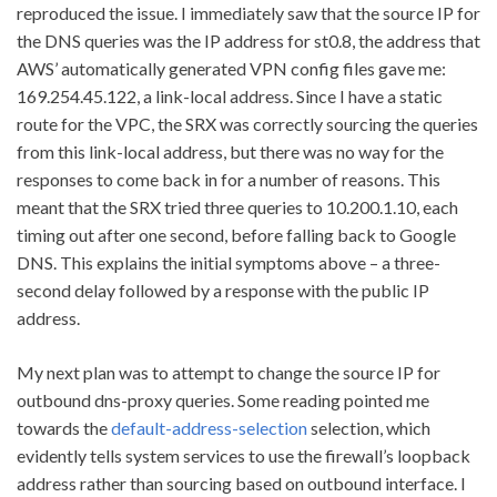
reproduced the issue. I immediately saw that the source IP for
the DNS queries was the IP address for st0.8, the address that
AWS’ automatically generated VPN config files gave me:
169.254.45.122, a link-local address. Since I have a static
route for the VPC, the SRX was correctly sourcing the queries
from this link-local address, but there was no way for the
responses to come back in for a number of reasons. This
meant that the SRX tried three queries to 10.200.1.10, each
timing out after one second, before falling back to Google
DNS. This explains the initial symptoms above – a three-
second delay followed by a response with the public IP
address.
My next plan was to attempt to change the source IP for
outbound dns-proxy queries. Some reading pointed me
towards the
default-address-selection
selection, which
evidently tells system services to use the firewall’s loopback
address rather than sourcing based on outbound interface. I