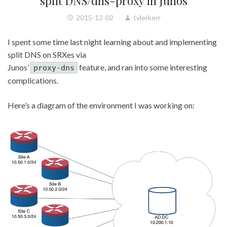
split DNS/dns-proxy in Junos
2015-12-02
tylerkerr
I spent some time last night learning about and implementing
split DNS on SRXes via
Junos’
feature, and ran into some interesting
proxy-dns
complications.
Here’s a diagram of the environment I was working on: