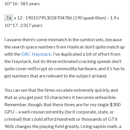
10^16 : 581 years
x 12 : 190107953018704786 (190 quadrillion) – 1.9 x
?a
10^17 : 2317 years
I assume there’s some mismatch in the symbol sets, because
the search space numbers from Hashcat don’t quite match up
with the
GRC Haystack
. I’ve duplicated a bit of effort from
the Haystack, but its three estimated cracking speeds don’t
quite cover md5crypt on commodity hardware, and it’s fun to
get numbers that are relevant to the subject at hand.
You can see that the times escalate extremely quickly, and
that as you get past 10 characters it becomes unfeasible.
Remember, though, that these times are for my single $300
GPU – a well-resourced entity (be it corporate, state, or
criminal) that could afford hundreds or thousands of GTX
960s changes the playing field greatly. Using napkin math, a