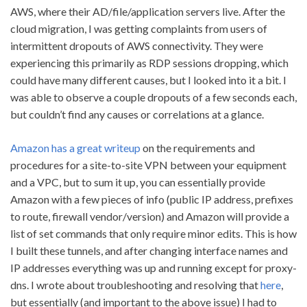
AWS, where their AD/file/application servers live. After the
cloud migration, I was getting complaints from users of
intermittent dropouts of AWS connectivity. They were
experiencing this primarily as RDP sessions dropping, which
could have many different causes, but I looked into it a bit. I
was able to observe a couple dropouts of a few seconds each,
but couldn’t find any causes or correlations at a glance.
Amazon has a great writeup
on the requirements and
procedures for a site-to-site VPN between your equipment
and a VPC, but to sum it up, you can essentially provide
Amazon with a few pieces of info (public IP address, prefixes
to route, firewall vendor/version) and Amazon will provide a
list of set commands that only require minor edits. This is how
I built these tunnels, and after changing interface names and
IP addresses everything was up and running except for proxy-
dns. I wrote about troubleshooting and resolving that
here
,
but essentially (and important to the above issue) I had to