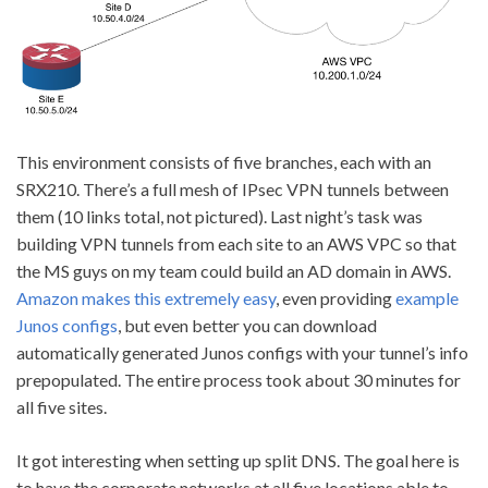
This environment consists of five branches, each with an
SRX210. There’s a full mesh of IPsec VPN tunnels between
them (10 links total, not pictured). Last night’s task was
building VPN tunnels from each site to an AWS VPC so that
the MS guys on my team could build an AD domain in AWS.
Amazon makes this extremely easy
, even providing
example
Junos configs
, but even better you can download
automatically generated Junos configs with your tunnel’s info
prepopulated. The entire process took about 30 minutes for
all five sites.
It got interesting when setting up split DNS. The goal here is
to have the corporate networks at all five locations able to