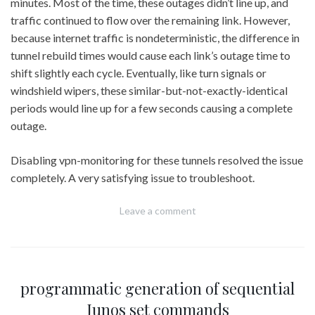
minutes. Most of the time, these outages didn’t line up, and
traffic continued to flow over the remaining link. However,
because internet traffic is nondeterministic, the difference in
tunnel rebuild times would cause each link’s outage time to
shift slightly each cycle. Eventually, like turn signals or
windshield wipers, these similar-but-not-exactly-identical
periods would line up for a few seconds causing a complete
outage.
Disabling vpn-monitoring for these tunnels resolved the issue
completely. A very satisfying issue to troubleshoot.
Leave a comment
programmatic generation of sequential
Junos set commands