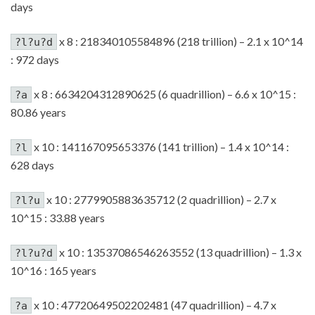
days
x 8 : 218340105584896 (218 trillion) – 2.1 x 10^14
?l?u?d
: 972 days
x 8 : 6634204312890625 (6 quadrillion) – 6.6 x 10^15 :
?a
80.86 years
x 10 : 141167095653376 (141 trillion) – 1.4 x 10^14 :
?l
628 days
x 10 : 2779905883635712 (2 quadrillion) – 2.7 x
?l?u
10^15 : 33.88 years
x 10 : 13537086546263552 (13 quadrillion) – 1.3 x
?l?u?d
10^16 : 165 years
x 10 : 47720649502202481 (47 quadrillion) – 4.7 x
?a