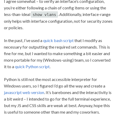
I agree somewhat – to verify an interface’s configuration,
you’re either following a chain of config items or using the
less-than-ideal
. Additionally, interface-range
show vlans
only helps with interface configuration, not for security zones
or policies.
In the past, I’ve used a
quick bash script
that I modify as
necessary for outputting the required set commands. This is
fine for me, but I wanted to make something a bit easier and
more portable for my (Windows-using) team, so I converted
it to a
quick Python script
.
Python is still not the most accessible interpreter for
Windows users, so I figured I’d go all the way and create a
javascript web version
. It’s barebones and the interactivity is
a bit weird – I intended to go for the full terminal experience,
but my JS and CSS skills are weak at best. Anyway, hope this
is useful to someone other than me and my coworkers.