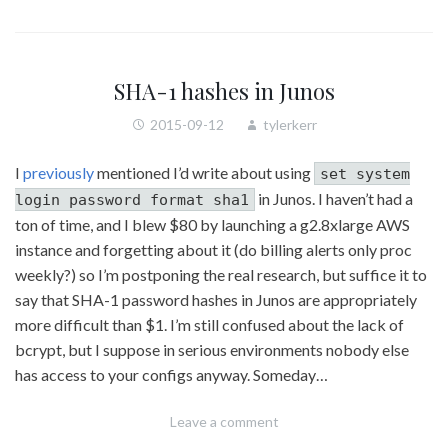
SHA-1 hashes in Junos
2015-09-12
tylerkerr
I
previously
mentioned I’d write about using
set system
in Junos. I haven’t had a
login password format sha1
ton of time, and I blew $80 by launching a g2.8xlarge AWS
instance and forgetting about it (do billing alerts only proc
weekly?) so I’m postponing the real research, but suffice it to
say that SHA-1 password hashes in Junos are appropriately
more difficult than $1. I’m still confused about the lack of
bcrypt, but I suppose in serious environments nobody else
has access to your configs anyway. Someday…
Leave a comment