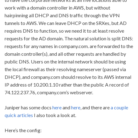
work with a domain controller in AWS, but without
hairpinning all DHCP and DNS traffic through the VPN
tunnels to AWS. We can leave DHCP on the SRXes, but AD
requires DNS to function, so we need it to at least resolve
requests for the AD domain. The natural solution is split DNS:
requests for any names in company.com. are forwarded to the
domain controller(s), and all other requests are handled by
public DNS. Users on the internal network should be using
the local firewall as their resolving nameserver (passed via
DHCP), and company.com should resolve to its AWS internal
IP address of 10.200.1.10 rather than the public A record of
74.122.237.76, company.com’s webserver.
Juniper has some docs
here
and
here
, and there are
a couple
quick articles
I also took a look at.
Here’s the config: