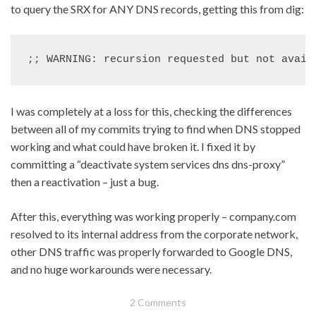
to query the SRX for ANY DNS records, getting this from dig:
;; WARNING: recursion requested but not avail
I was completely at a loss for this, checking the differences
between all of my commits trying to find when DNS stopped
working and what could have broken it. I fixed it by
committing a “deactivate system services dns dns-proxy”
then a reactivation – just a bug.
After this, everything was working properly – company.com
resolved to its internal address from the corporate network,
other DNS traffic was properly forwarded to Google DNS,
and no huge workarounds were necessary.
2 Comments