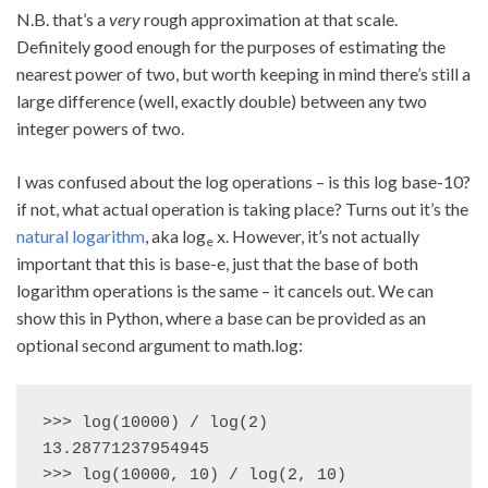
N.B. that’s a
very
rough approximation at that scale.
Definitely good enough for the purposes of estimating the
nearest power of two, but worth keeping in mind there’s still a
large difference (well, exactly double) between any two
integer powers of two.
I was confused about the log operations – is this log base-10?
if not, what actual operation is taking place? Turns out it’s the
natural logarithm
, aka log
x. However, it’s not actually
e
important that this is base-e, just that the base of both
logarithm operations is the same – it cancels out. We can
show this in Python, where a base can be provided as an
optional second argument to math.log:
>>> log(10000) / log(2)

13.28771237954945

>>> log(10000, 10) / log(2, 10)
