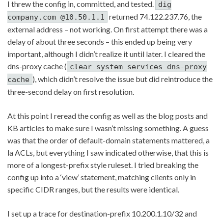
I threw the config in, committed, and tested.
dig
returned 74.122.237.76, the
company.com @10.50.1.1
external address – not working. On first attempt there was a
delay of about three seconds – this ended up being very
important, although I didn’t realize it until later. I cleared the
dns-proxy cache (
clear system services dns-proxy
), which didn’t resolve the issue but did reintroduce the
cache
three-second delay on first resolution.
At this point I reread the config as well as the blog posts and
KB articles to make sure I wasn’t missing something. A guess
was that the order of default-domain statements mattered, a
la ACLs, but everything I saw indicated otherwise, that this is
more of a longest-prefix style ruleset. I tried breaking the
config up into a ‘view’ statement, matching clients only in
specific CIDR ranges, but the results were identical.
I set up a trace for destination-prefix 10.200.1.10/32 and