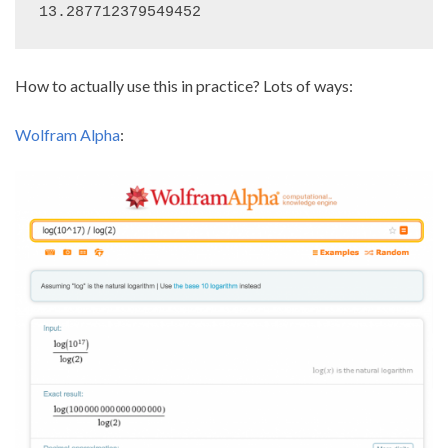
13.287712379549452
How to actually use this in practice? Lots of ways:
Wolfram Alpha
: