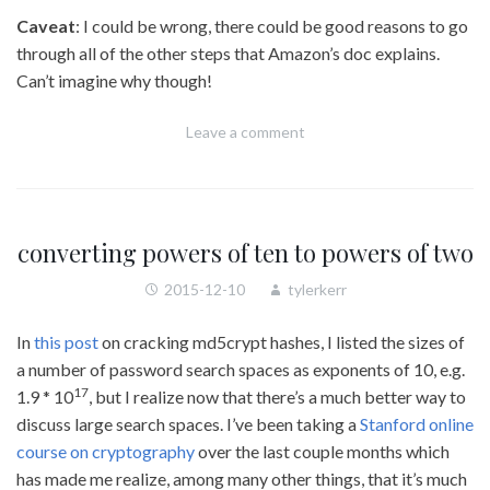
Caveat
: I could be wrong, there could be good reasons to go
through all of the other steps that Amazon’s doc explains.
Can’t imagine why though!
Leave a comment
converting powers of ten to powers of two
2015-12-10
tylerkerr
In
this post
on cracking md5crypt hashes, I listed the sizes of
a number of password search spaces as exponents of 10, e.g.
17
1.9 * 10
, but I realize now that there’s a much better way to
discuss large search spaces. I’ve been taking a
Stanford online
course on cryptography
over the last couple months which
has made me realize, among many other things, that it’s much