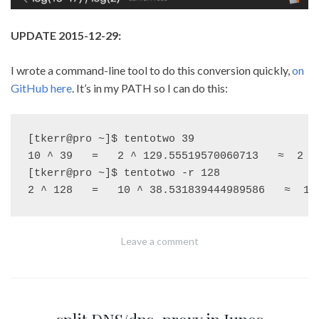
UPDATE 2015-12-29:
I wrote a command-line tool to do this conversion quickly,
on
GitHub here
. It’s in my PATH so I can do this:
[tkerr@pro ~]$ tentotwo 39

10 ^ 39   =   2 ^ 129.55519570060713   ≈  2 ^ 
[tkerr@pro ~]$ tentotwo -r 128

Leave a comment