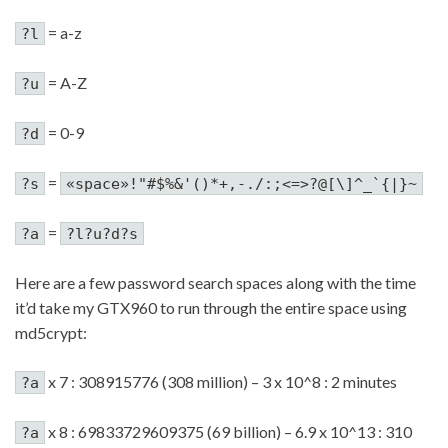
= a-z
?l
= A-Z
?u
= 0-9
?d
=
?s
«space»!"#$%&'()*+,-./:;<=>?@[\]^_`{|}~
=
?a
?l?u?d?s
Here are a few password search spaces along with the time
it’d take my GTX960 to run through the entire space using
md5crypt:
x 7 : 308915776 (308 million) – 3 x 10^8 : 2 minutes
?a
x 8 : 69833729609375 (69 billion) – 6.9 x 10^13 : 310
?a