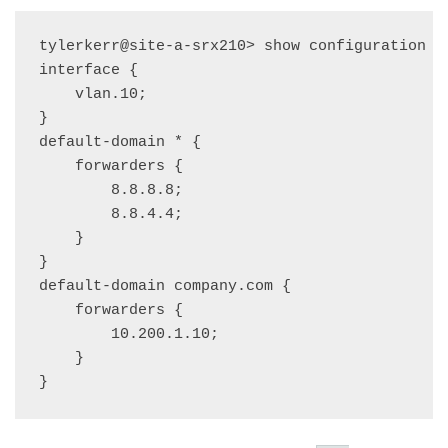
tylerkerr@site-a-srx210> show configuration sy
interface {

    vlan.10;

}

default-domain * {

    forwarders {

        8.8.8.8;

        8.8.4.4;

    }

}

default-domain company.com {

    forwarders {

        10.200.1.10;

    }
