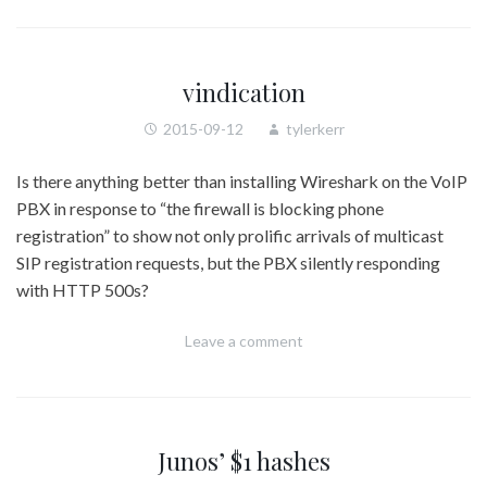
vindication
2015-09-12
tylerkerr
Is there anything better than installing Wireshark on the VoIP
PBX in response to “the firewall is blocking phone
registration” to show not only prolific arrivals of multicast
SIP registration requests, but the PBX silently responding
with HTTP 500s?
Leave a comment
Junos’ $1 hashes