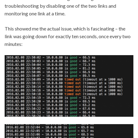
troubleshooting by disabling one of the two links and
monitoring one link at a time.
This showed me the actual issue, which is fascinating – the
link was going down for exactly ten seconds, once every two
minutes: