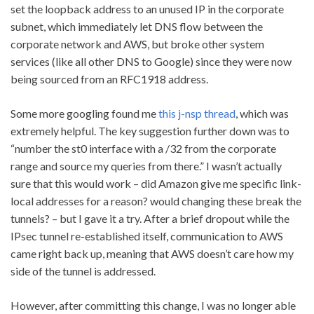
set the loopback address to an unused IP in the corporate
subnet, which immediately let DNS flow between the
corporate network and AWS, but broke other system
services (like all other DNS to Google) since they were now
being sourced from an RFC1918 address.
Some more googling found me
this j-nsp thread
, which was
extremely helpful. The key suggestion further down was to
“number the st0 interface with a /32 from the corporate
range and source my queries from there.” I wasn’t actually
sure that this would work – did Amazon give me specific link-
local addresses for a reason? would changing these break the
tunnels? – but I gave it a try. After a brief dropout while the
IPsec tunnel re-established itself, communication to AWS
came right back up, meaning that AWS doesn’t care how my
side of the tunnel is addressed.
However, after committing this change, I was no longer able